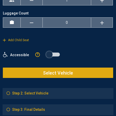
Luggage Count
Add Child Seat
?
Accessible
Select Vehicle
Step 2: Select Vehicle
Step 3: Final Details