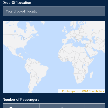
Drop-Off Location
©
Printmaps.net
/
OSM Contributors
Number of Passengers