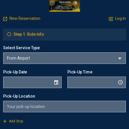
New Reservation
Log in
Step 1: Ride Info
Select Service Type
Pick-Up Date
Pick-Up Time
Pick-Up Location
Add Stop