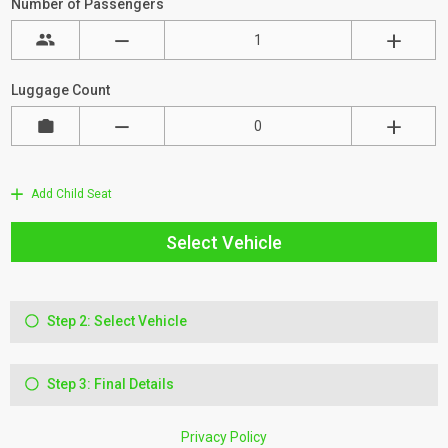
Number of Passengers
Luggage Count
Add Child Seat
Select Vehicle
Step 2: Select Vehicle
Step 3: Final Details
Privacy Policy