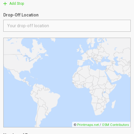
Add Stop
Drop-Off Location
©
Printmaps.net
/
OSM Contributors