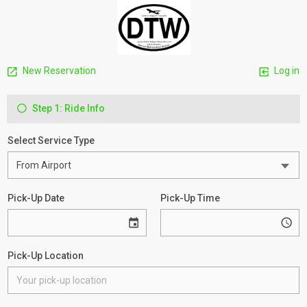
New Reservation
Log in
Step 1: Ride Info
Select Service Type
Pick-Up Date
Pick-Up Time
Pick-Up Location