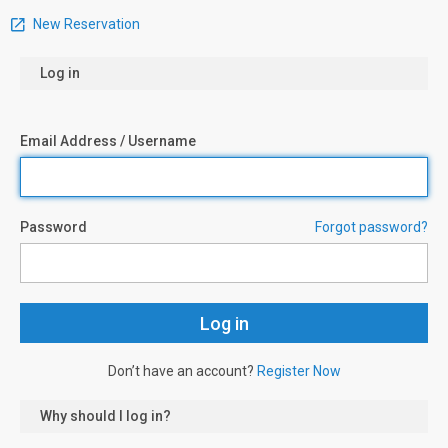
New Reservation
Log in
Email Address / Username
Password
Forgot password?
Don’t have an account?
Register Now
Why should I log in?