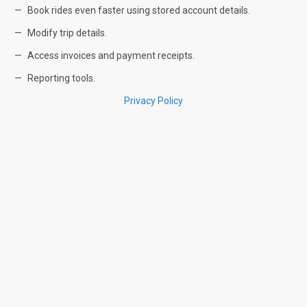
Book rides even faster using stored account details.
Modify trip details.
Access invoices and payment receipts.
Reporting tools.
Privacy Policy