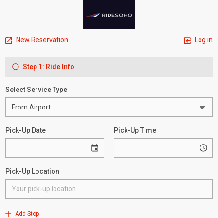
New Reservation
Log in
Step 1: Ride Info
Select Service Type
Pick-Up Date
Pick-Up Time
Pick-Up Location
Add Stop