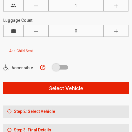
Luggage Count
Add Child Seat
?
Accessible
Select Vehicle
Step 2: Select Vehicle
Step 3: Final Details