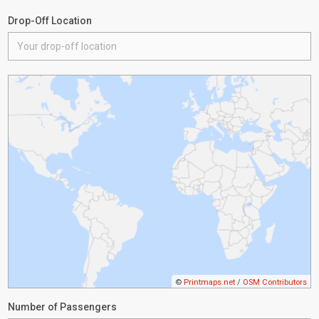
Drop-Off Location
©
Printmaps.net
/
OSM Contributors
Number of Passengers