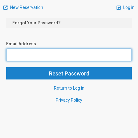
New Reservation
Log in
Forgot Your Password?
Email Address
Return to Log in
Privacy Policy