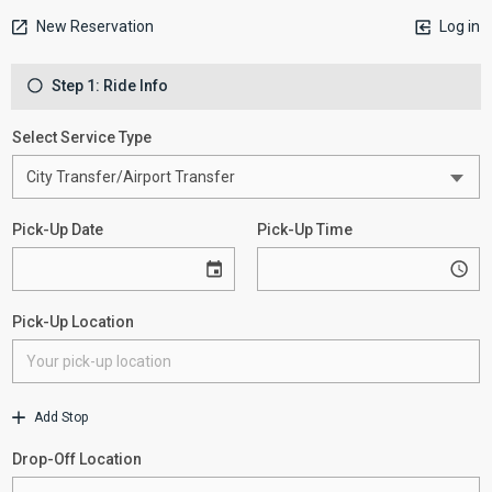
New Reservation
Log in
Step 1: Ride Info
Select Service Type
Pick-Up Date
Pick-Up Time
Pick-Up Location
Add Stop
Drop-Off Location