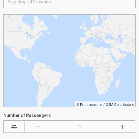
©
Printmaps.net
/
OSM Contributors
Number of Passengers