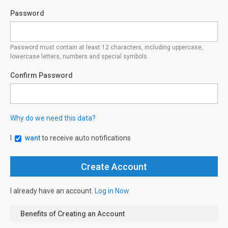
Password
Password must contain at least 12 characters, including uppercase,
lowercase letters, numbers and special symbols.
Confirm Password
Why do we need this data?
I
want
to receive auto notifications
I already have an account.
Log in Now
Benefits of Creating an Account