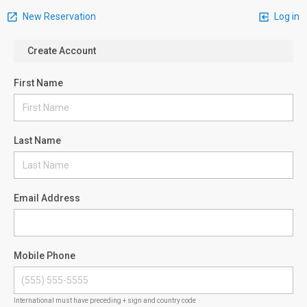
New Reservation
Log in
Create Account
First Name
Last Name
Email Address
Mobile Phone
International must have preceding + sign and country code