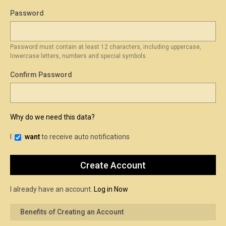
Password
Password must contain at least 12 characters, including uppercase,
lowercase letters, numbers and special symbols.
Confirm Password
Why do we need this data?
I
want
to receive auto notifications
I already have an account.
Log in Now
Benefits of Creating an Account