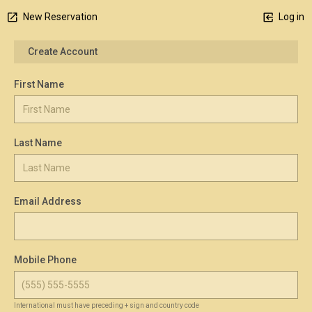
New Reservation
Log in
Create Account
First Name
Last Name
Email Address
Mobile Phone
International must have preceding + sign and country code