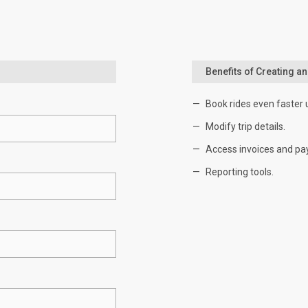
Benefits of Creating a
Book rides even faster 
Modify trip details.
Access invoices and pa
Reporting tools.