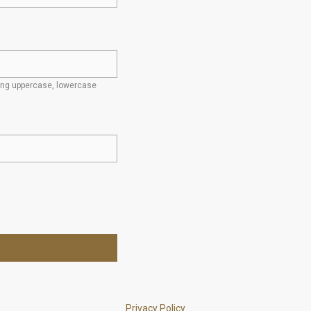
ding uppercase, lowercase
Privacy Policy