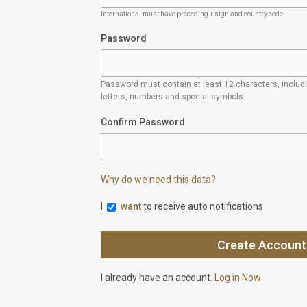
International must have preceding + sign and country code
Password
Password must contain at least 12 characters, inclu
letters, numbers and special symbols.
Confirm Password
Why do we need this data?
I
want
to receive auto notifications
I already have an account.
Log in Now