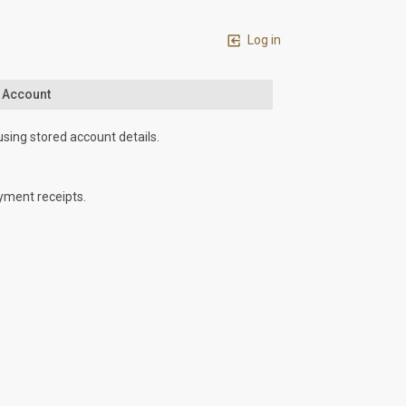
Log in
n Account
using stored account details.
yment receipts.