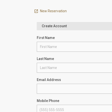
New Reservation
Create Account
First Name
Last Name
Email Address
Mobile Phone