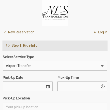
New Reservation
Log in
Step 1: Ride Info
Select Service Type
Pick-Up Date
Pick-Up Time
Pick-Up Location