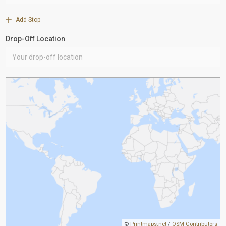
Add Stop
Drop-Off Location
©
Printmaps.net
/
OSM Contributors