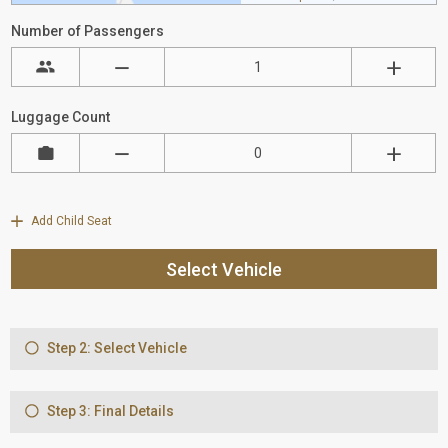
Number of Passengers
Luggage Count
Add Child Seat
Select Vehicle
Step 2: Select Vehicle
Step 3: Final Details