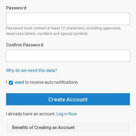
Password
Password must contain at least 12 characters, including uppercase,
lowercase letters, numbers and special symbols.
Confirm Password
Why do we need this data?
I
want
to receive auto notifications
I already have an account.
Log in Now
Benefits of Creating an Account