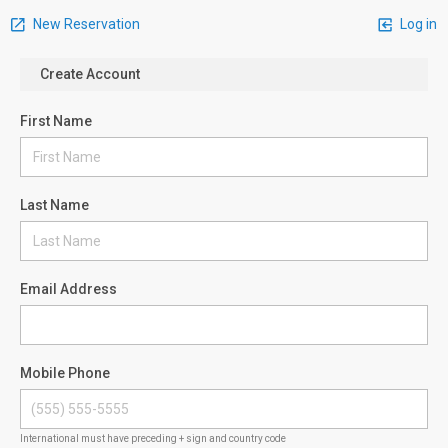
New Reservation
Log in
Create Account
First Name
Last Name
Email Address
Mobile Phone
International must have preceding + sign and country code