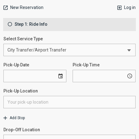
New Reservation
Log in
Step 1: Ride Info
Select Service Type
Pick-Up Date
Pick-Up Time
Pick-Up Location
Add Stop
Drop-Off Location