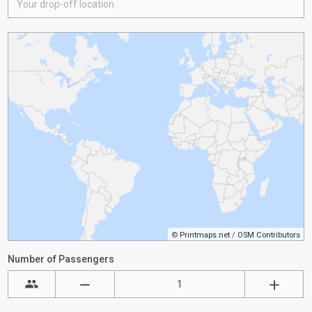
©
Printmaps.net
/
OSM Contributors
Number of Passengers