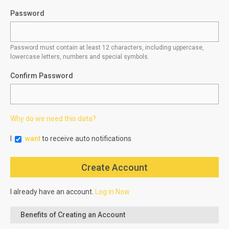
Password
Password must contain at least 12 characters, including uppercase,
lowercase letters, numbers and special symbols.
Confirm Password
Why do we need this data?
I
want
to receive auto notifications
I already have an account.
Log in Now
Benefits of Creating an Account