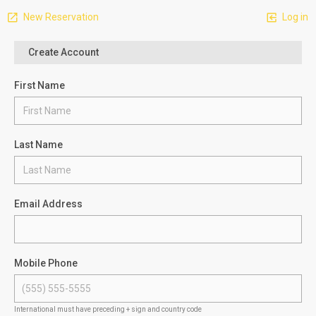
New Reservation
Log in
Create Account
First Name
Last Name
Email Address
Mobile Phone
International must have preceding + sign and country code