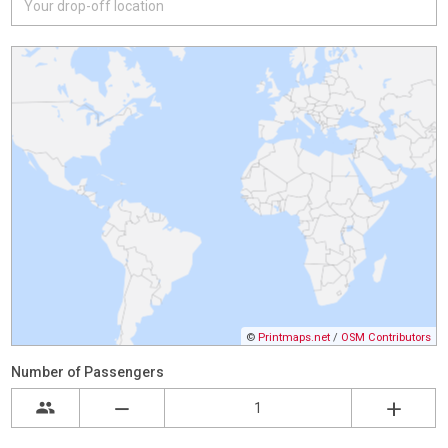
©
Printmaps.net
/
OSM Contributors
Number of Passengers