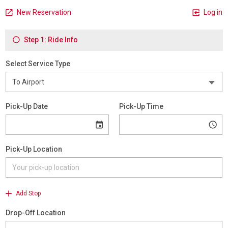
New Reservation
Log in
Step 1: Ride Info
Select Service Type
Pick-Up Date
Pick-Up Time
Pick-Up Location
Add Stop
Drop-Off Location