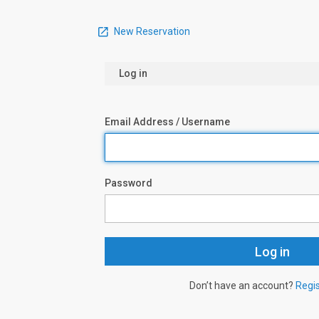
New Reservation
Log in
Email Address / Username
Password
Don’t have an account?
Regi