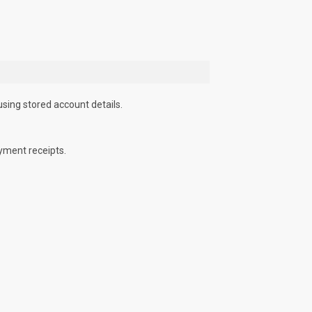
using stored account details.
yment receipts.