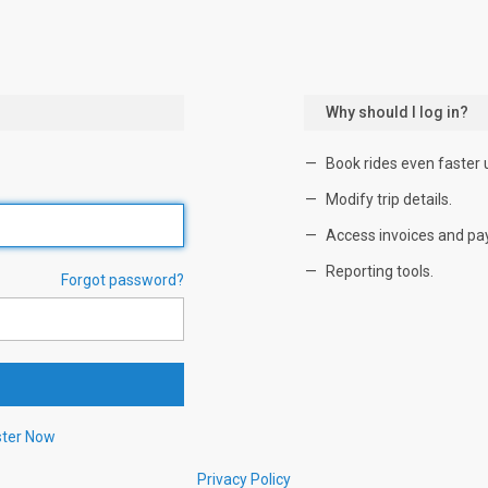
Why should I log in?
Book rides even faster 
Modify trip details.
Access invoices and pa
Reporting tools.
Forgot password?
ster Now
Privacy Policy