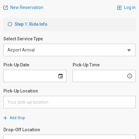
New Reservation
Log in
Step 1: Ride Info
Select Service Type
Pick-Up Date
Pick-Up Time
Pick-Up Location
Add Stop
Drop-Off Location