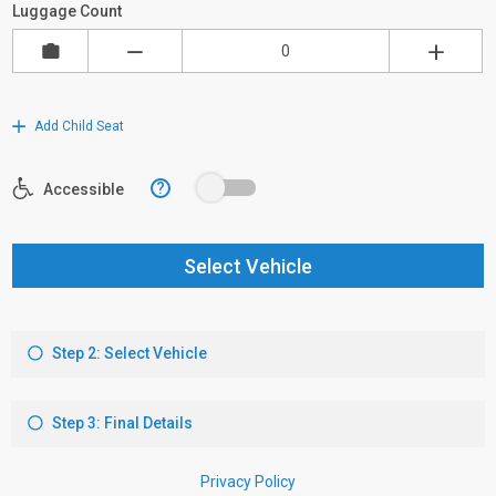
Luggage Count
Add Child Seat
?
Accessible
Select Vehicle
Step 2: Select Vehicle
Step 3: Final Details
Privacy Policy