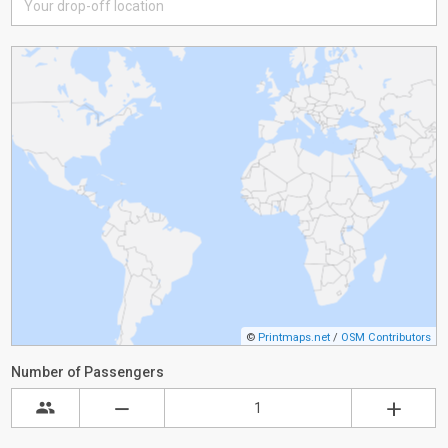
©
Printmaps.net
/
OSM Contributors
Number of Passengers