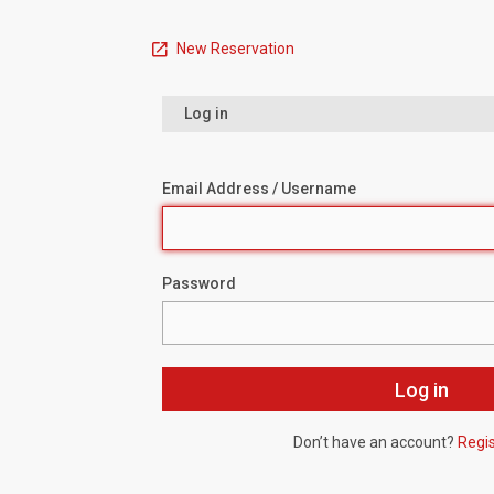
New Reservation
Log in
Email Address / Username
Password
Don’t have an account?
Regi