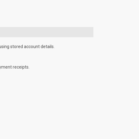
using stored account details.
yment receipts.