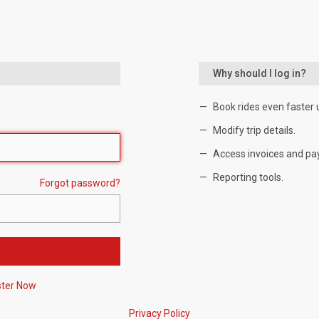
Why should I log in?
Book rides even faster 
Modify trip details.
Access invoices and pa
Reporting tools.
Forgot password?
ster Now
Privacy Policy