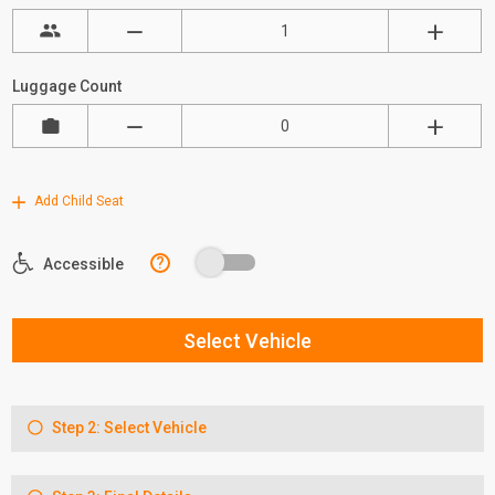
Luggage Count
Add Child Seat
?
Accessible
Select Vehicle
Step 2: Select Vehicle