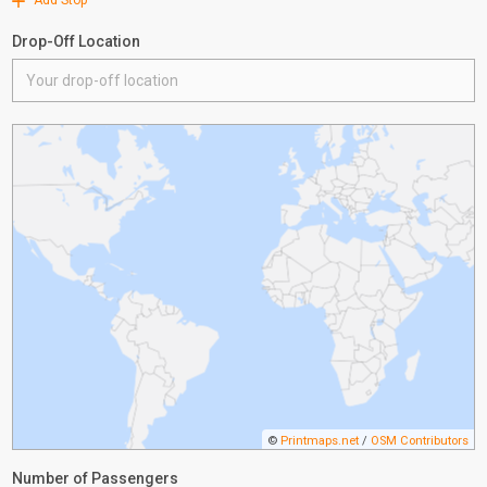
Add Stop
Drop-Off Location
©
Printmaps.net
/
OSM Contributors
Number of Passengers