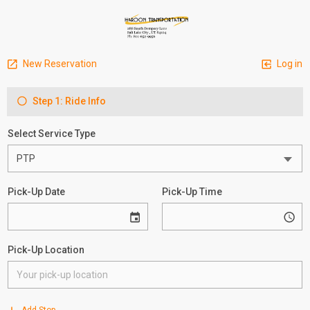
New Reservation
Log in
Step 1: Ride Info
Select Service Type
Pick-Up Date
Pick-Up Time
Pick-Up Location