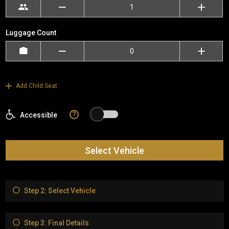
Luggage Count
Add Child Seat
?
Accessible
Select Vehicle
Step 2: Select Vehicle
Step 3: Final Details