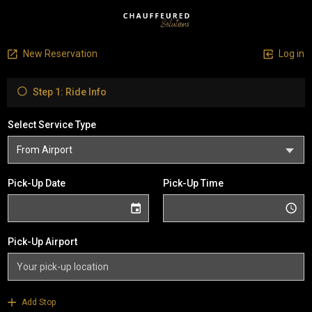
New Reservation
Log in
Step 1: Ride Info
Select Service Type
Pick-Up Date
Pick-Up Time
Pick-Up Airport
Add Stop