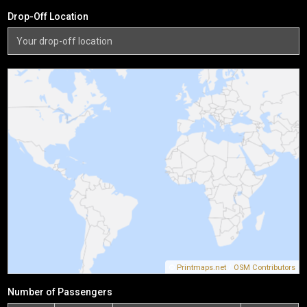
Drop-Off Location
©
Printmaps.net
/
OSM Contributors
Number of Passengers