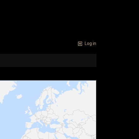
Log in