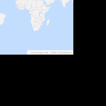
©
Printmaps.net
/
OSM Contributors