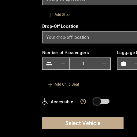
Add Stop
Drop-Off Location
Number of Passengers
Luggage 
Add Child Seat
?
Accessible
Select Vehicle