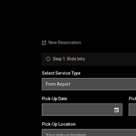
New Reservation
Step 1: Ride Info
Select Service Type
Pick-Up Date
Pic
Pick-Up Location