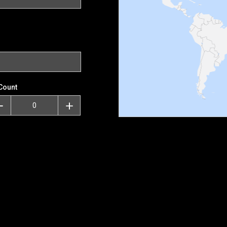
Count