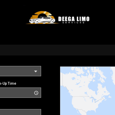
k-Up Time