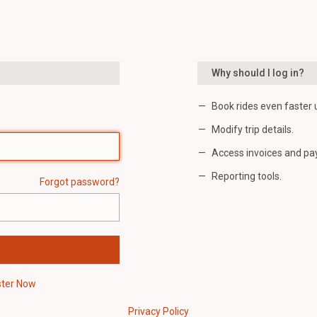
Why should I log in?
Book rides even faster 
Modify trip details.
Access invoices and pa
Reporting tools.
Forgot password?
ster Now
Privacy Policy