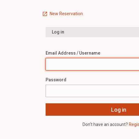
New Reservation
Log in
Email Address / Username
Password
Don’t have an account?
Regi