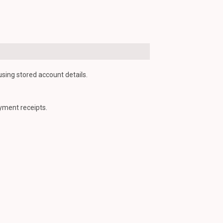
using stored account details.
yment receipts.