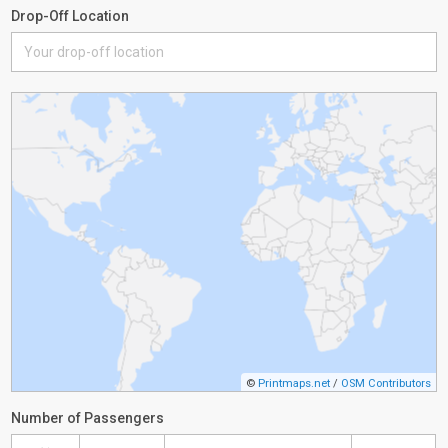
Drop-Off Location
©
Printmaps.net
/
OSM Contributors
Number of Passengers