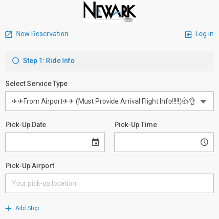
New Reservation
Log in
Step 1: Ride Info
Select Service Type
Pick-Up Date
Pick-Up Time
Pick-Up Airport
Add Stop