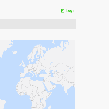
Log in