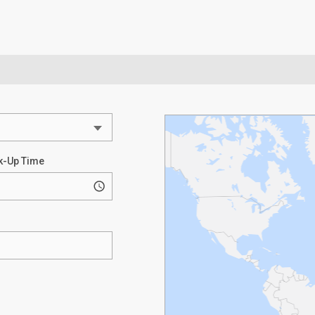
k-Up Time