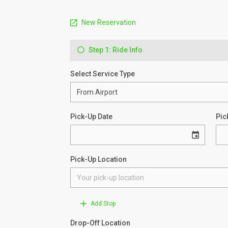
New Reservation
Step 1: Ride Info
Select Service Type
Pick-Up Date
Pic
Pick-Up Location
Add Stop
Drop-Off Location