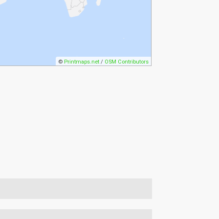
©
Printmaps.net
/
OSM Contributors