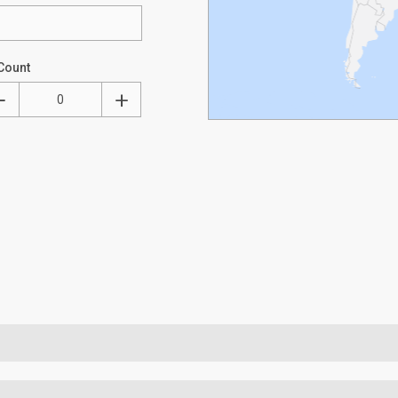
Count