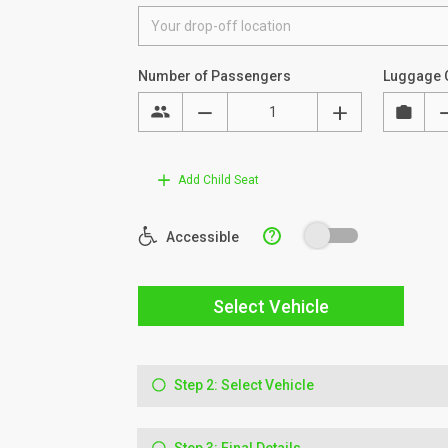
Number of Passengers
Luggage 
Add Child Seat
?
Accessible
Select Vehicle
Step 2: Select Vehicle