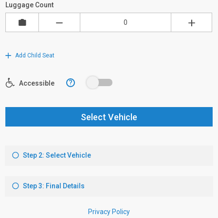
Luggage Count
Add Child Seat
?
Accessible
Select Vehicle
Step 2: Select Vehicle
Step 3: Final Details
Privacy Policy