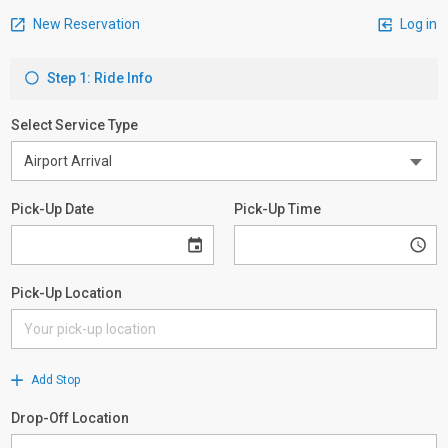
New Reservation
Log in
Step 1: Ride Info
Select Service Type
Pick-Up Date
Pick-Up Time
Pick-Up Location
Add Stop
Drop-Off Location