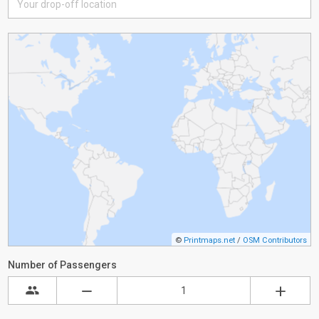
©
Printmaps.net
/
OSM Contributors
Number of Passengers