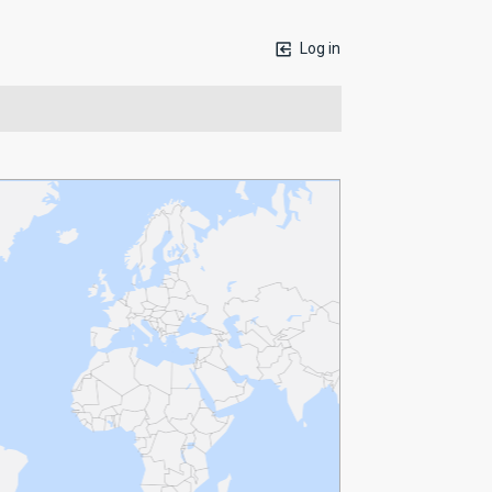
Log in