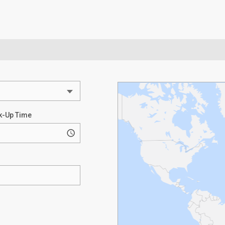
k-Up Time