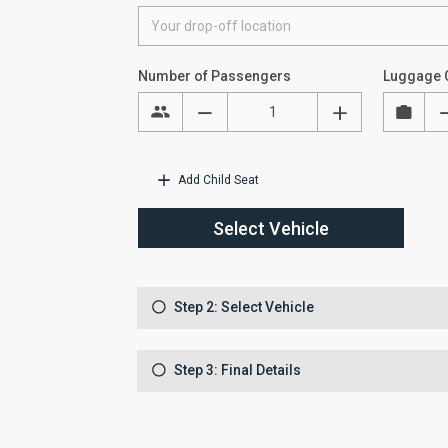
Number of Passengers
Luggage 
Add Child Seat
Select Vehicle
Step 2: Select Vehicle
Step 3: Final Details