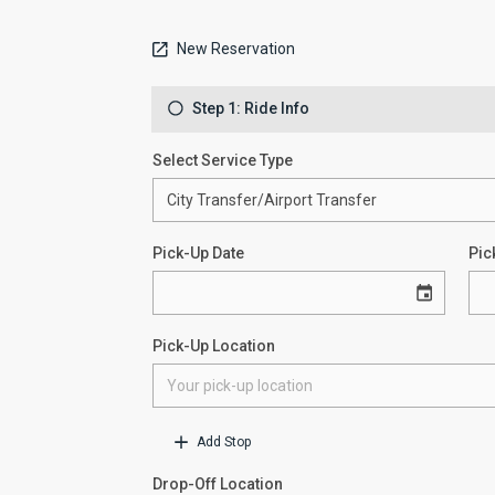
New Reservation
Step 1: Ride Info
Select Service Type
Pick-Up Date
Pic
Pick-Up Location
Add Stop
Drop-Off Location