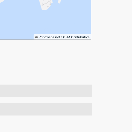
©
Printmaps.net
/
OSM Contributors