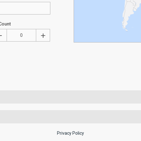
Count
Privacy Policy