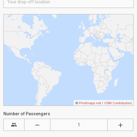
©
Printmaps.net
/
OSM Contributors
Number of Passengers