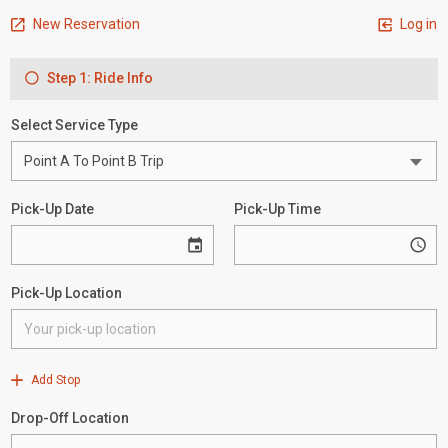
New Reservation
Log in
Step 1: Ride Info
Select Service Type
Pick-Up Date
Pick-Up Time
Pick-Up Location
Add Stop
Drop-Off Location