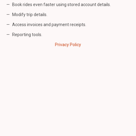
Book rides even faster using stored account details.
Modify trip details.
Access invoices and payment receipts.
Reporting tools.
Privacy Policy