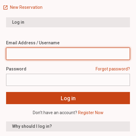
New Reservation
Log in
Email Address / Username
Password
Forgot password?
Don’t have an account?
Register Now
Why should I log in?