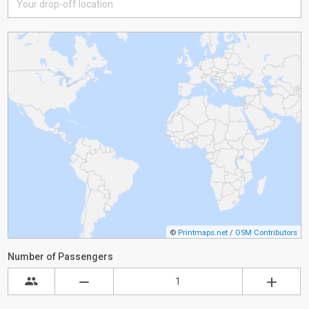
©
Printmaps.net
/
OSM Contributors
Number of Passengers