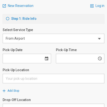
New Reservation
Log in
Step 1: Ride Info
Select Service Type
Pick-Up Date
Pick-Up Time
Pick-Up Location
Add Stop
Drop-Off Location