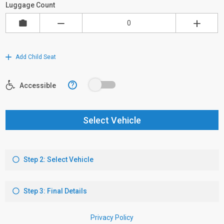
Luggage Count
Add Child Seat
?
Accessible
Select Vehicle
Step 2: Select Vehicle
Step 3: Final Details
Privacy Policy