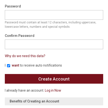
Password
Password must contain at least 12 characters, including uppercase,
lowercase letters, numbers and special symbols.
Confirm Password
Why do we need this data?
I
want
to receive auto notifications
I already have an account.
Log in Now
Benefits of Creating an Account