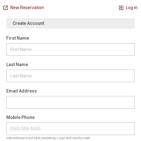
New Reservation
Log in
Create Account
First Name
Last Name
Email Address
Mobile Phone
International must have preceding + sign and country code