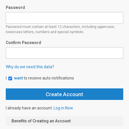
Password
Password must contain at least 12 characters, including uppercase,
lowercase letters, numbers and special symbols.
Confirm Password
Why do we need this data?
I
want
to receive auto notifications
I already have an account.
Log in Now
Benefits of Creating an Account