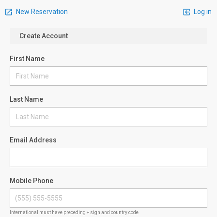
New Reservation
Log in
Create Account
First Name
Last Name
Email Address
Mobile Phone
International must have preceding + sign and country code