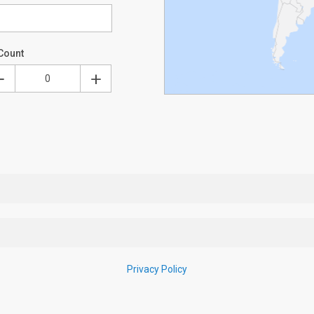
Count
Privacy Policy