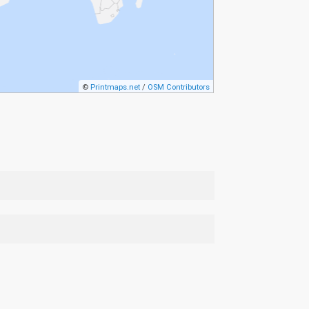
©
Printmaps.net
/
OSM Contributors