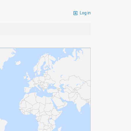
Log in