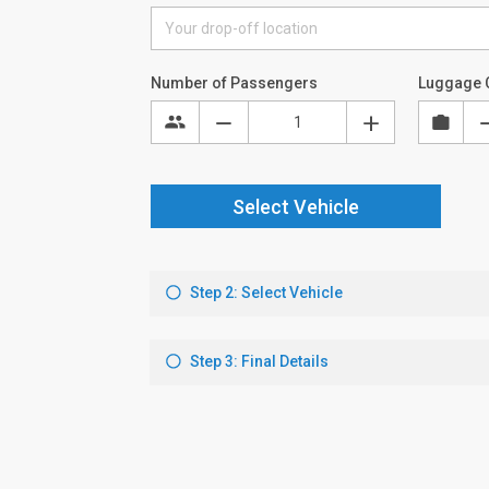
Number of Passengers
Luggage 
Select Vehicle
Step 2: Select Vehicle
Step 3: Final Details