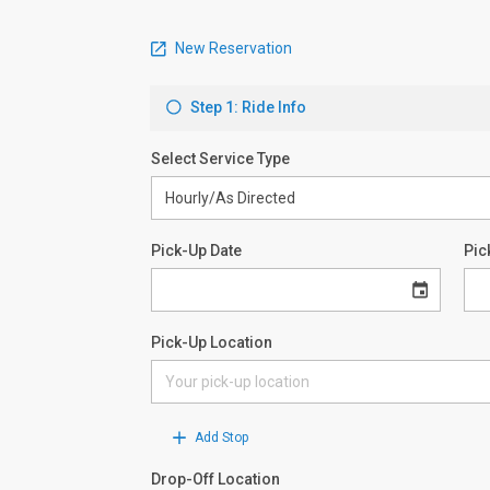
New Reservation
Step 1: Ride Info
Select Service Type
Pick-Up Date
Pic
Pick-Up Location
Add Stop
Drop-Off Location