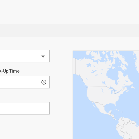
k-Up Time