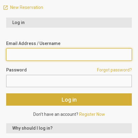
New Reservation
Log in
Email Address / Username
Password
Forgot password?
Don’t have an account?
Register Now
Why should I log in?