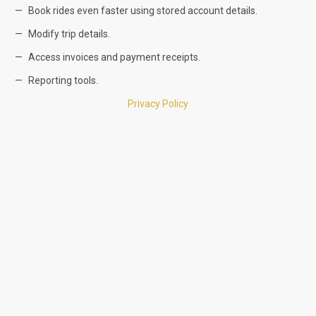
Book rides even faster using stored account details.
Modify trip details.
Access invoices and payment receipts.
Reporting tools.
Privacy Policy