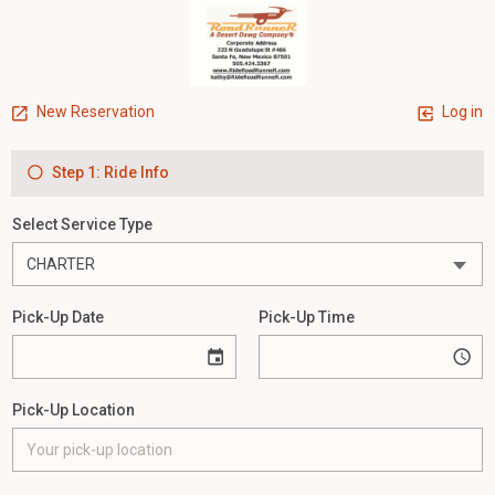
New Reservation
Log in
Step 1: Ride Info
Select Service Type
Pick-Up Date
Pick-Up Time
Pick-Up Location