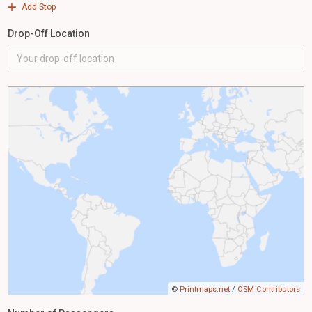
Add Stop
Drop-Off Location
©
Printmaps.net
/
OSM Contributors