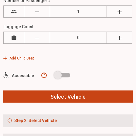
Number of Passengers
Luggage Count
Add Child Seat
?
Accessible
Select Vehicle
Step 2: Select Vehicle