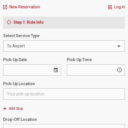
New Reservation
Log in
Step 1: Ride Info
Select Service Type
Pick-Up Date
Pick-Up Time
Pick-Up Location
Add Stop
Drop-Off Location