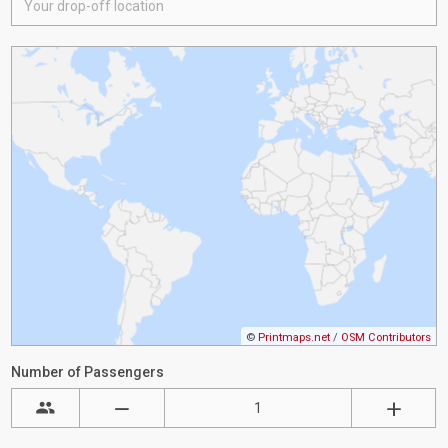
©
Printmaps.net
/
OSM Contributors
Number of Passengers