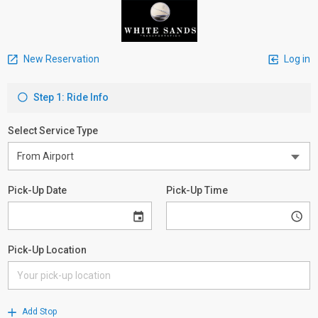
New Reservation
Log in
Step 1: Ride Info
Select Service Type
Pick-Up Date
Pick-Up Time
Pick-Up Location
Add Stop