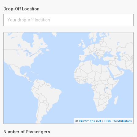
Drop-Off Location
©
Printmaps.net
/
OSM Contributors
Number of Passengers