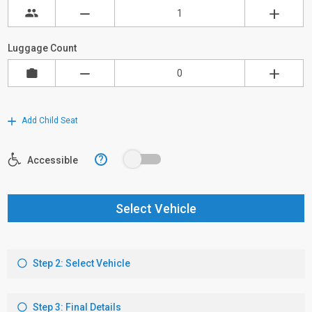
Luggage Count
Add Child Seat
?
Accessible
Select Vehicle
Step 2: Select Vehicle
Step 3: Final Details