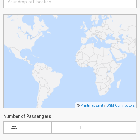
©
Printmaps.net
/
OSM Contributors
Number of Passengers