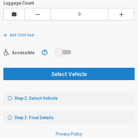
Luggage Count
Add Child Seat
?
Accessible
Select Vehicle
Step 2: Select Vehicle
Step 3: Final Details
Privacy Policy