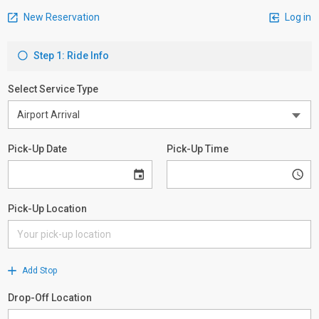
New Reservation
Log in
Step 1: Ride Info
Select Service Type
Pick-Up Date
Pick-Up Time
Pick-Up Location
Add Stop
Drop-Off Location