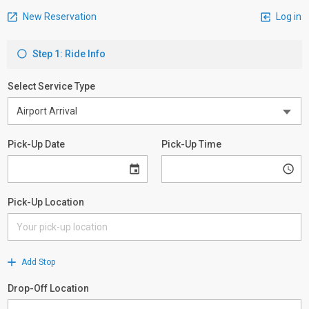
New Reservation
Log in
Step 1: Ride Info
Select Service Type
Pick-Up Date
Pick-Up Time
Pick-Up Location
Add Stop
Drop-Off Location