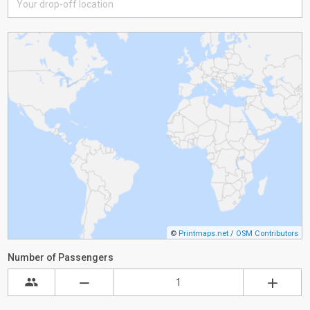
©
Printmaps.net
/
OSM Contributors
Number of Passengers