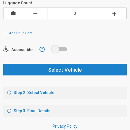
Luggage Count
Add Child Seat
?
Accessible
Select Vehicle
Step 2: Select Vehicle
Step 3: Final Details
Privacy Policy