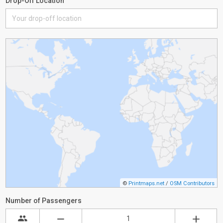
Drop-Off Location
©
Printmaps.net
/
OSM Contributors
Number of Passengers