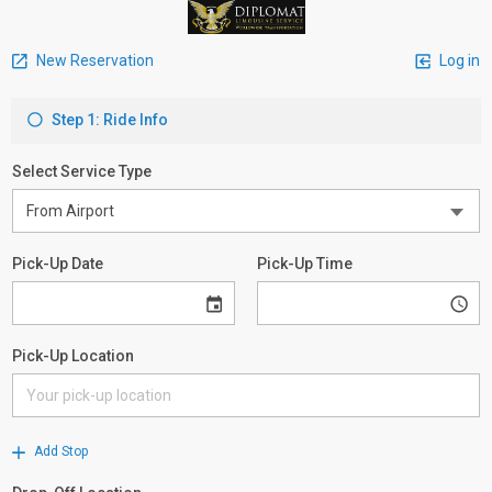
New Reservation
Log in
Step 1: Ride Info
Select Service Type
Pick-Up Date
Pick-Up Time
Pick-Up Location
Add Stop