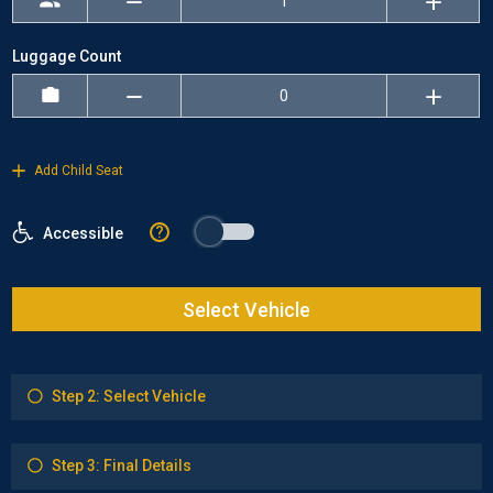
Luggage Count
Add Child Seat
?
Accessible
Select Vehicle
Step 2: Select Vehicle
Step 3: Final Details