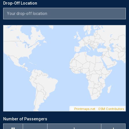
Drop-Off Location
©
Printmaps.net
/
OSM Contributors
Number of Passengers