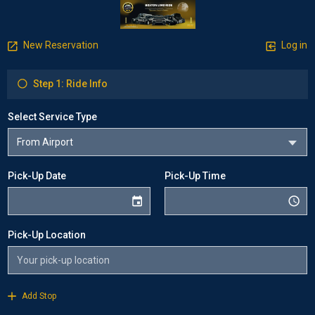
New Reservation
Log in
Step 1: Ride Info
Select Service Type
Pick-Up Date
Pick-Up Time
Pick-Up Location
Add Stop