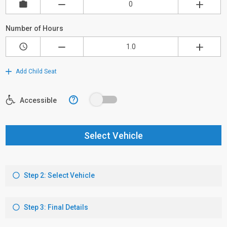
Number of Hours
Add Child Seat
?
Accessible
Select Vehicle
Step 2: Select Vehicle
Step 3: Final Details