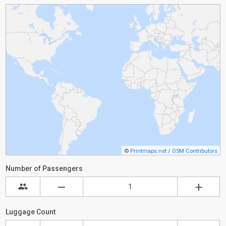
©
Printmaps.net
/
OSM Contributors
Number of Passengers
Luggage Count