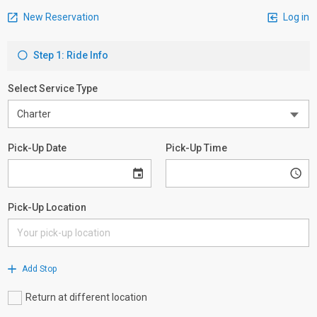
New Reservation
Log in
Step 1: Ride Info
Select Service Type
Pick-Up Date
Pick-Up Time
Pick-Up Location
Add Stop
Return at different location