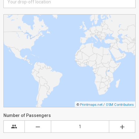
©
Printmaps.net
/
OSM Contributors
Number of Passengers