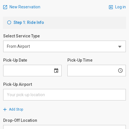
New Reservation
Log in
Step 1: Ride Info
Select Service Type
Pick-Up Date
Pick-Up Time
Pick-Up Airport
Add Stop
Drop-Off Location