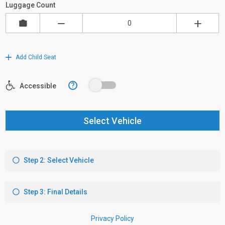
Luggage Count
Add Child Seat
?
Accessible
Select Vehicle
Step 2: Select Vehicle
Step 3: Final Details
Privacy Policy