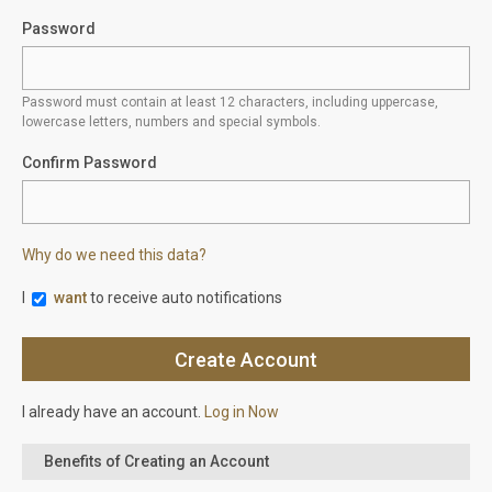
Password
Password must contain at least 12 characters, including uppercase,
lowercase letters, numbers and special symbols.
Confirm Password
Why do we need this data?
I
want
to receive auto notifications
I already have an account.
Log in Now
Benefits of Creating an Account