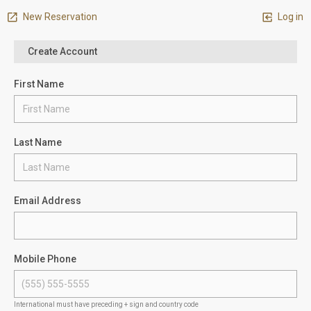
New Reservation
Log in
Create Account
First Name
Last Name
Email Address
Mobile Phone
International must have preceding + sign and country code