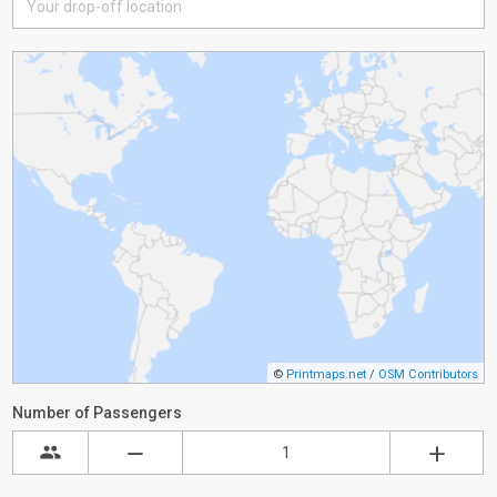
©
Printmaps.net
/
OSM Contributors
Number of Passengers