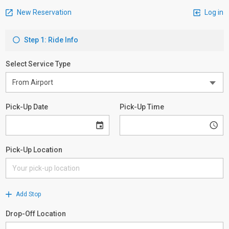
New Reservation
Log in
Step 1: Ride Info
Select Service Type
Pick-Up Date
Pick-Up Time
Pick-Up Location
Add Stop
Drop-Off Location