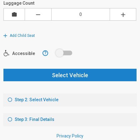
Luggage Count
Add Child Seat
?
Accessible
Select Vehicle
Step 2: Select Vehicle
Step 3: Final Details
Privacy Policy