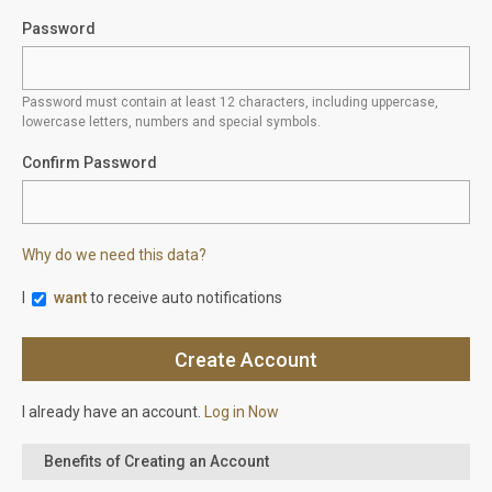
Password
Password must contain at least 12 characters, including uppercase,
lowercase letters, numbers and special symbols.
Confirm Password
Why do we need this data?
I
want
to receive auto notifications
I already have an account.
Log in Now
Benefits of Creating an Account