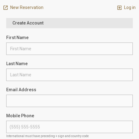
New Reservation
Log in
Create Account
First Name
Last Name
Email Address
Mobile Phone
International must have preceding + sign and country code