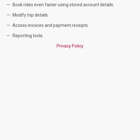
Book rides even faster using stored account details.
Modify trip details.
Access invoices and payment receipts.
Reporting tools.
Privacy Policy