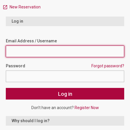
New Reservation
Log in
Email Address / Username
Password
Forgot password?
Don’t have an account?
Register Now
Why should I log in?