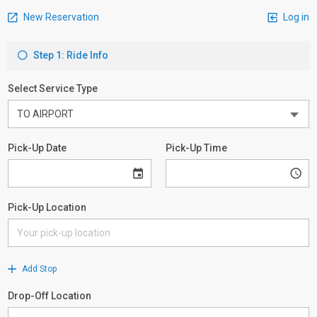
New Reservation
Log in
Step 1: Ride Info
Select Service Type
Pick-Up Date
Pick-Up Time
Pick-Up Location
Add Stop
Drop-Off Location