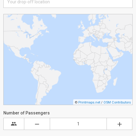
©
Printmaps.net
/
OSM Contributors
Number of Passengers