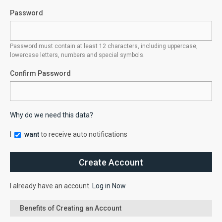
Password
Password must contain at least 12 characters, including uppercase,
lowercase letters, numbers and special symbols.
Confirm Password
Why do we need this data?
I
want
to receive auto notifications
I already have an account.
Log in Now
Benefits of Creating an Account