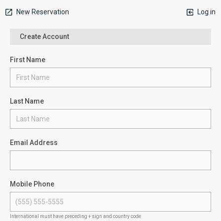
New Reservation
Log in
Create Account
First Name
Last Name
Email Address
Mobile Phone
International must have preceding + sign and country code