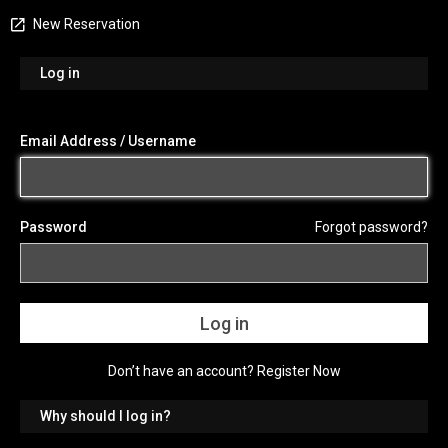
New Reservation
Log in
Email Address / Username
Password
Forgot password?
Don’t have an account?
Register Now
Why should I log in?