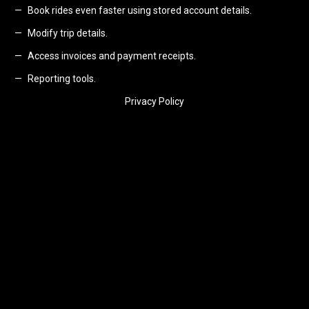
Book rides even faster using stored account details.
Modify trip details.
Access invoices and payment receipts.
Reporting tools.
Privacy Policy