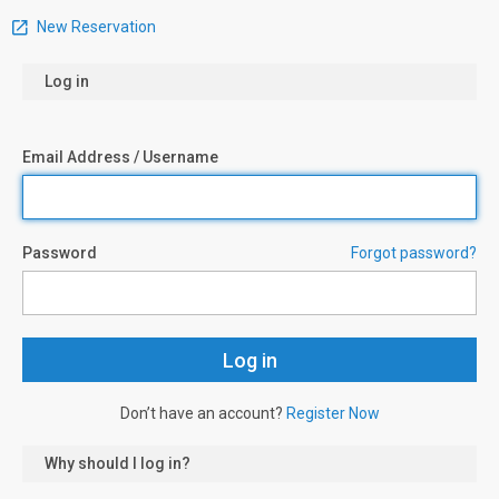
New Reservation
Log in
Email Address / Username
Password
Forgot password?
Don’t have an account?
Register Now
Why should I log in?