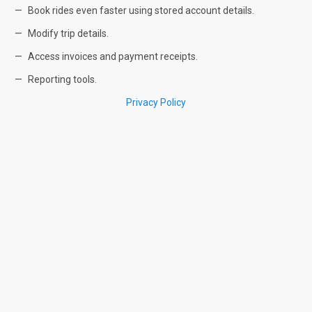
Book rides even faster using stored account details.
Modify trip details.
Access invoices and payment receipts.
Reporting tools.
Privacy Policy