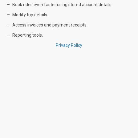
Book rides even faster using stored account details.
Modify trip details.
Access invoices and payment receipts.
Reporting tools.
Privacy Policy