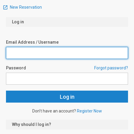
New Reservation
Log in
Email Address / Username
Password
Forgot password?
Don’t have an account?
Register Now
Why should I log in?